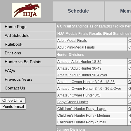
Schedule
Mem
Home Page
A Circuit Standings as of 11/9/2017
(click her
IHJA Medals Finals Results (Final Standings)
A/B Schedule
Adult Medal Finals
C
Rulebook
Adult Mini-Medal Finals
C
Divisions
Hunter Divisions
Hunter vs Eq Points
Amateur Adult Hunter 18-35
C
Amateur Adult Hunter 36-49
C
FAQs
Amateur Adult Hunter 50 & over
G
Previous Years
Amateur Owner Hunter 3 ft 6 - 18-35
G
Contact Us
Amateur Owner Hunter 3 ft 6 - 36 & Over
G
Amateur Owner Hunter 3ft3
G
Office Email
Baby Green Hunter
G
Points Email
Children's Hunter Pony - Large
G
Children's Hunter Pony - Medium
H
Children's Hunter Pony - Small
H
Jumper Divisions