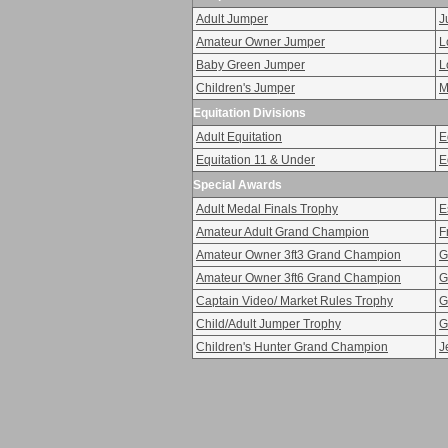
Adult Jumper
J
Amateur Owner Jumper
L
Baby Green Jumper
L
Children's Jumper
M
Equitation Divisions
Adult Equitation
E
Equitation 11 & Under
E
Special Awards
Adult Medal Finals Trophy
E
Amateur Adult Grand Champion
F
Amateur Owner 3ft3 Grand Champion
G
Amateur Owner 3ft6 Grand Champion
G
Captain Video/ Market Rules Trophy
G
Child/Adult Jumper Trophy
G
Children's Hunter Grand Champion
J